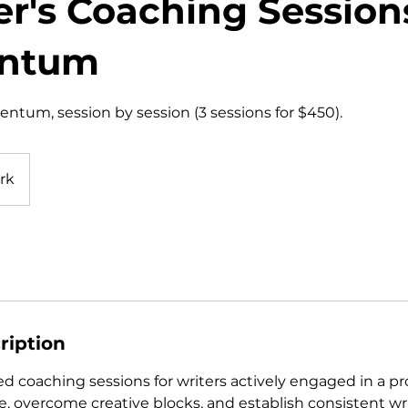
er's Coaching Session
ntum
ntum, session by session (3 sessions for $450).
rk
ription
d coaching sessions for writers actively engaged in a pr
, overcome creative blocks, and establish consistent wri