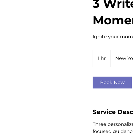
3 Writ
Mome
Ignite your mome
1 hr
1
New Yo
h
Book Now
Service Desc
Three personalize
focused guidance