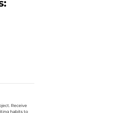
s:
oject. Receive
ting habits to