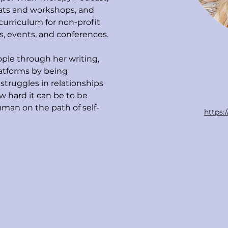
eats and workshops, and 
 curriculum for non-profit 
s, events, and conferences. 
ple through her writing, 
latforms by being 
struggles in relationships 
 hard it can be to be 
man on the path of self-
https