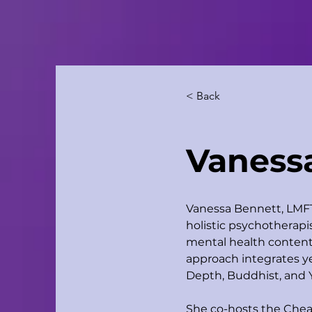
< Back
Vaness
Vanessa Bennett, LMFT 
holistic psychotherapis
mental health content 
approach integrates ye
Depth, Buddhist, and 
She co-hosts the Chea