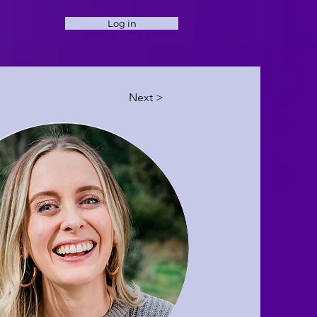
Log in
Next >