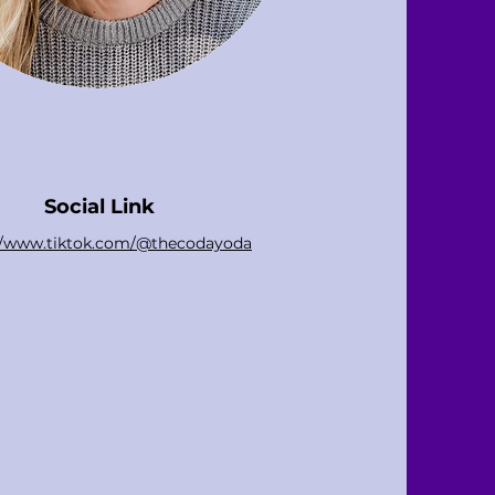
Social Link
://www.tiktok.com/@thecodayoda