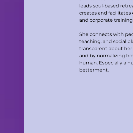
leads soul-based retr
creates and facilitates
and corporate training
She connects with peo
teaching, and social p
transparent about her 
and by normalizing how
human. Especially a hu
betterment.