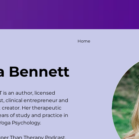
Home
a Bennett
is an author, licensed 
t, clinical entrepreneur and 
creator. Her therapeutic 
ars of study and practice in 
Yoga Psychology. 
per Than Therapy Podcast, 