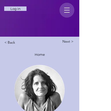
Log in
Next >
< Back
Home