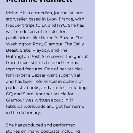
Melanie is a comedian, journalist, and 
storyteller based in Lyon, France, with 
frequent trips to LA and NYC. She has 
written dozens of articles for 
publications like Harper’s Bazaar, The 
Washington Post, Glamour, The Daily 
Beast, Slate, Playboy, and The 
Huffington Post. She covers the gamut 
from travel stories to dead-serious 
reported features. One of her articles 
for Harper's Bazaar went super viral 
and has been referenced in dozens of 
podcasts, books, and articles, including 
GQ and Slate. Another article for 
Glamour was written about in 17 
tabloids worldwide and got her name 
in the dictionary. 
She has produced and performed 
stories on many podcasts including 