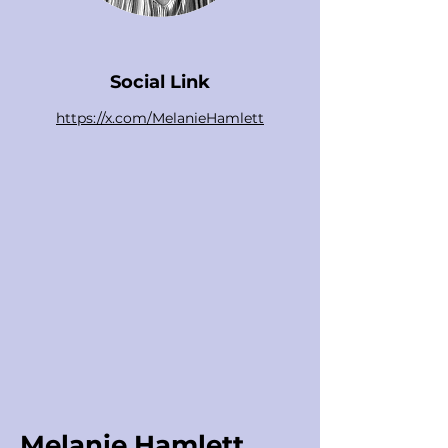
Social Link
https://x.com/MelanieHamlett
Melanie Hamlett