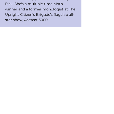
Risk! She's a multiple-time Moth 
winner and a former monologist at The 
Upright Citizen’s Brigade's flagship all-
star show, Assscat 3000. 
Before moving to NYC to pursue a 
career in writing, comedy, and film, 
Melanie was an Outward Bound 
Wilderness Instructor on 23-day 
backpacking, climbing, and canoeing 
courses with at-risk teens, a white 
water raft guide for 6 years all over the 
west, and a ski instructor. During that 
time she also worked as a production 
coordinator and trip leader for a 
California outdoor education company 
that took famous Hollywood kids on 
week-long outdoor adventures.